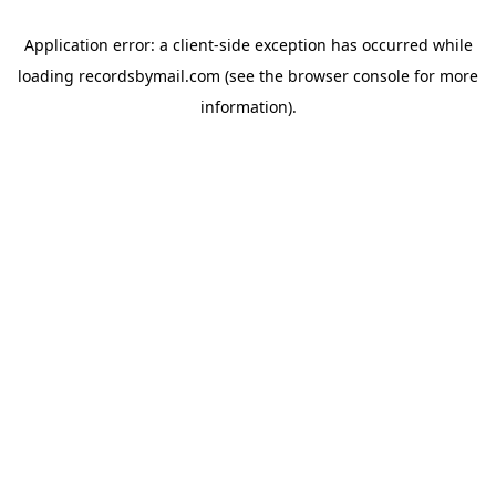
Application error: a
client
-side exception has occurred while
loading
recordsbymail.com
(see the
browser console
for more
information).