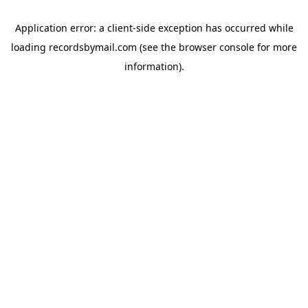
Application error: a
client
-side exception has occurred while
loading
recordsbymail.com
(see the
browser console
for more
information).