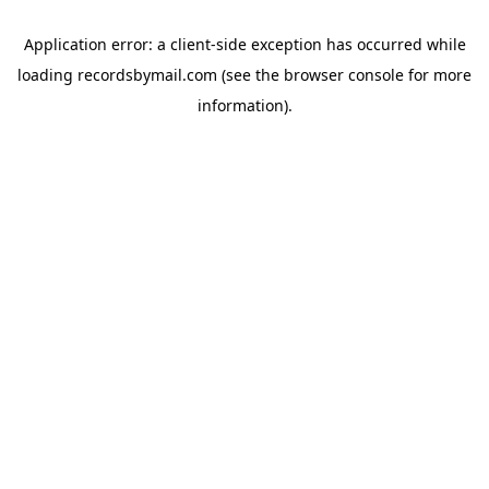
Application error: a
client
-side exception has occurred while
loading
recordsbymail.com
(see the
browser console
for more
information).