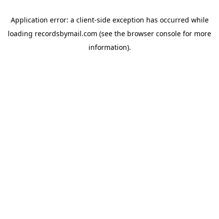
Application error: a
client
-side exception has occurred while
loading
recordsbymail.com
(see the
browser console
for more
information).