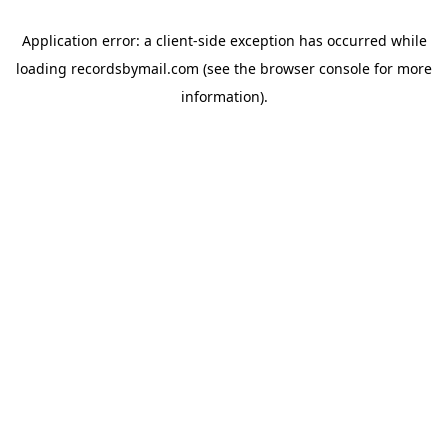
Application error: a
client
-side exception has occurred while
loading
recordsbymail.com
(see the
browser console
for more
information).