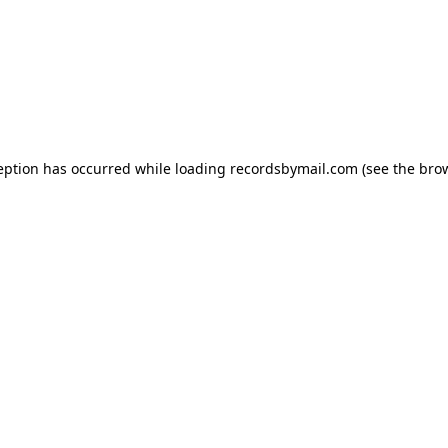
eption has occurred while loading
recordsbymail.com
(see the
bro