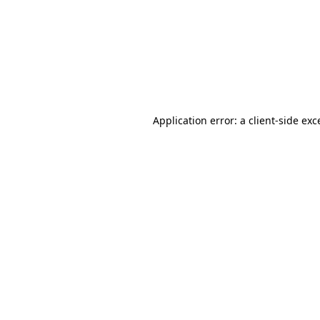
Application error: a
client
-side exc