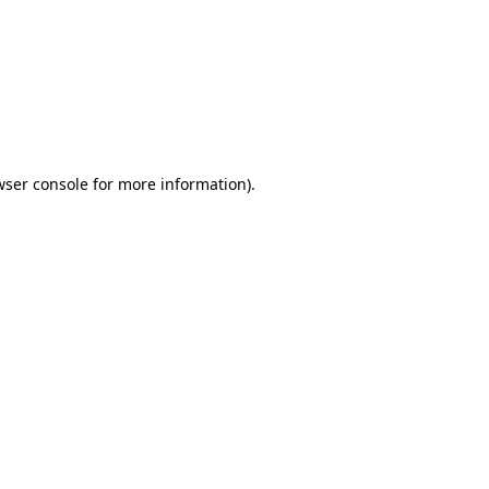
wser console
for more information).