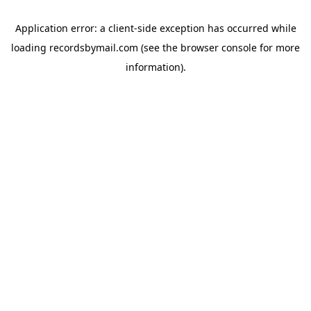
Application error: a
client
-side exception has occurred while
loading
recordsbymail.com
(see the
browser console
for more
information).