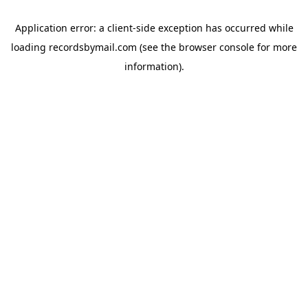
Application error: a
client
-side exception has occurred while
loading
recordsbymail.com
(see the
browser console
for more
information).