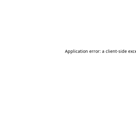
Application error: a
client
-side exc