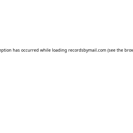
eption has occurred while loading
recordsbymail.com
(see the
bro