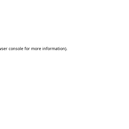
wser console
for more information).