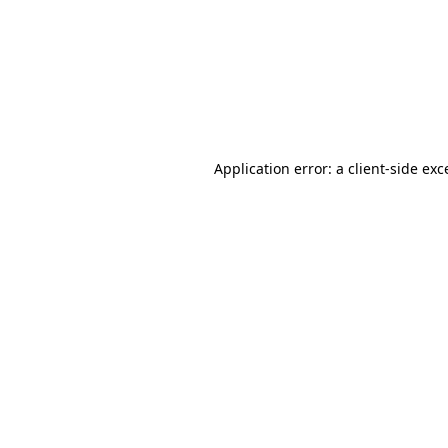
Application error: a
client
-side exc