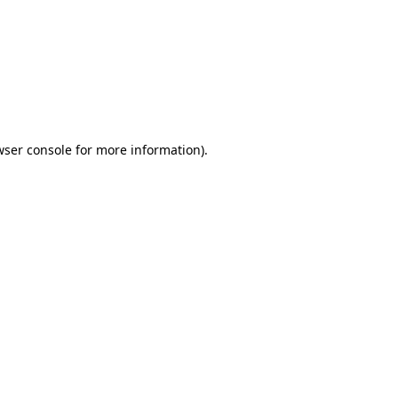
wser console
for more information).