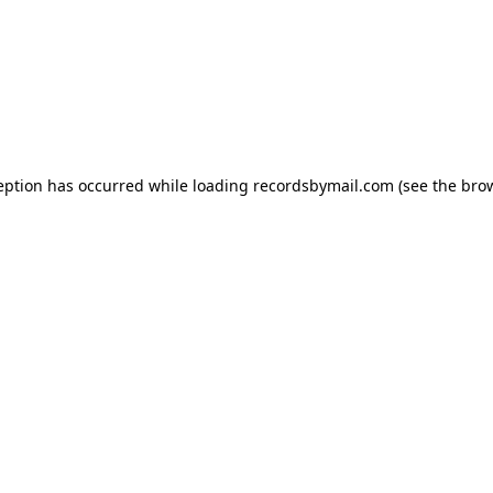
eption has occurred while loading
recordsbymail.com
(see the
bro