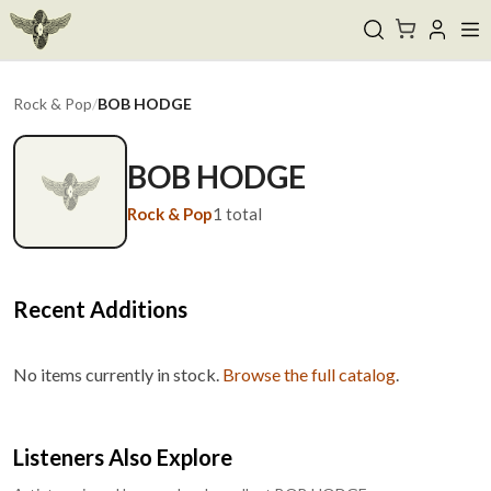
Rock & Pop
/
BOB HODGE
BOB HODGE
Rock & Pop
1
total
Recent Additions
No items currently in stock.
Browse the full catalog
.
Listeners Also Explore