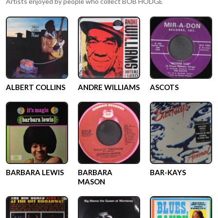
Artists enjoyed by people who collect
BOB HODGE
ALBERT COLLINS
ANDRE WILLIAMS
ASCOTS
BARBARA LEWIS
BARBARA
BAR-KAYS
MASON