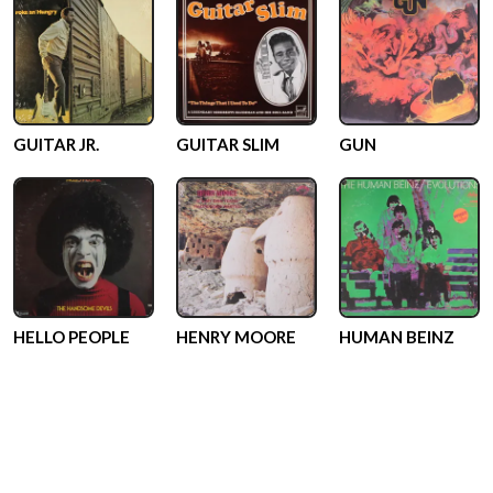
GUITAR JR.
GUITAR SLIM
GUN
HELLO PEOPLE
HENRY MOORE
HUMAN BEINZ