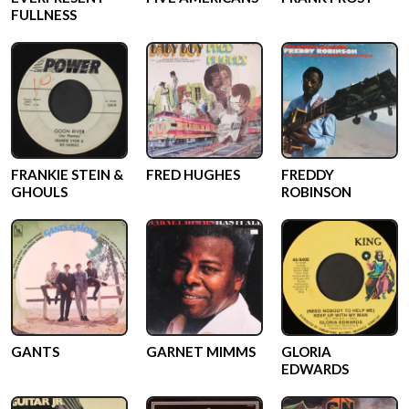
FULLNESS
FRANKIE STEIN &
FRED HUGHES
FREDDY
GHOULS
ROBINSON
GANTS
GARNET MIMMS
GLORIA
EDWARDS