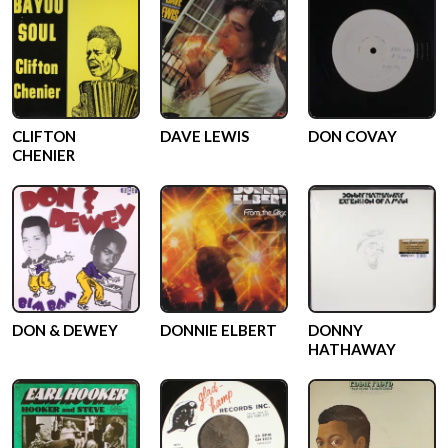
CLIFTON
DAVE LEWIS
DON COVAY
CHENIER
DON & DEWEY
DONNIE ELBERT
DONNY
HATHAWAY