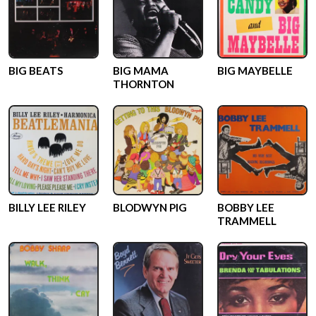
BIG BEATS
BIG MAMA
BIG MAYBELLE
THORNTON
BILLY LEE RILEY
BLODWYN PIG
BOBBY LEE
TRAMMELL