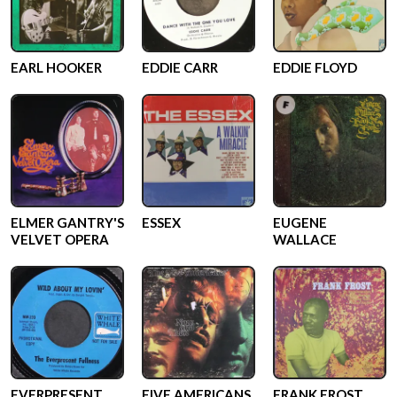
EARL HOOKER
EDDIE CARR
EDDIE FLOYD
ELMER GANTRY'S
ESSEX
EUGENE
VELVET OPERA
WALLACE
EVERPRESENT
FIVE AMERICANS
FRANK FROST