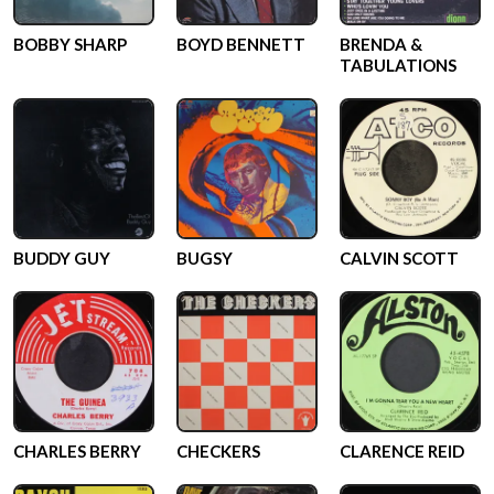
BOBBY SHARP
BOYD BENNETT
BRENDA &
TABULATIONS
BUDDY GUY
BUGSY
CALVIN SCOTT
CHARLES BERRY
CHECKERS
CLARENCE REID