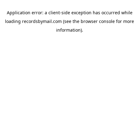
Application error: a
client
-side exception has occurred while
loading
recordsbymail.com
(see the
browser console
for more
information).