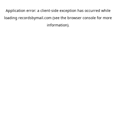
Application error: a
client
-side exception has occurred while
loading
recordsbymail.com
(see the
browser console
for more
information).