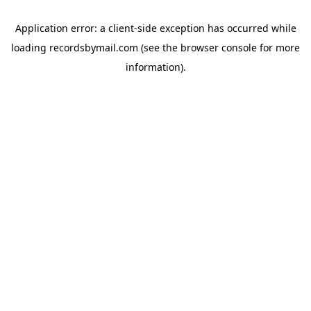
Application error: a
client
-side exception has occurred while
loading
recordsbymail.com
(see the
browser console
for more
information).