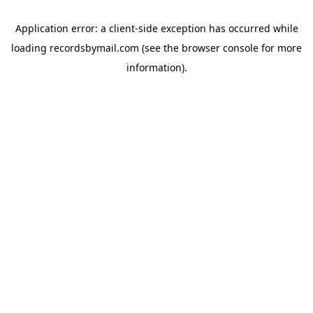
Application error: a
client
-side exception has occurred while
loading
recordsbymail.com
(see the
browser console
for more
information).