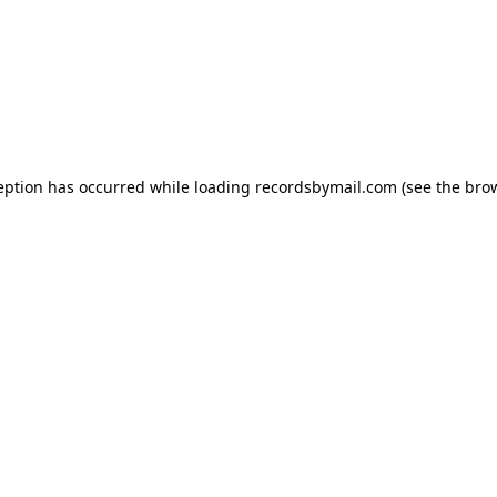
eption has occurred while loading
recordsbymail.com
(see the
bro