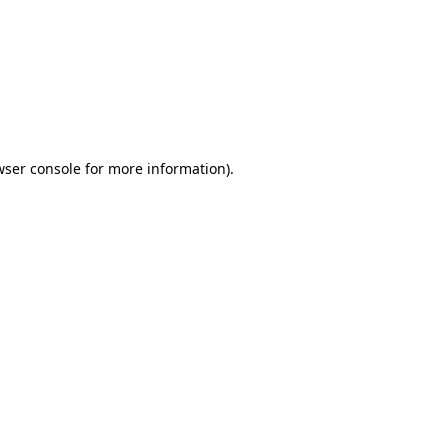
wser console
for more information).