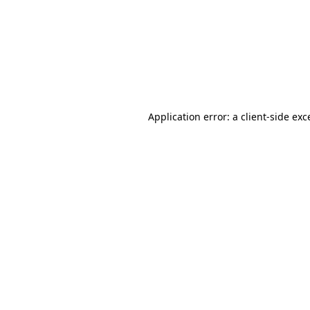
Application error: a
client
-side exc