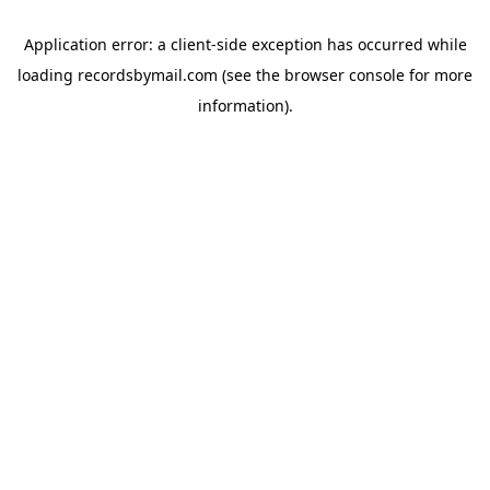
Application error: a
client
-side exception has occurred while
loading
recordsbymail.com
(see the
browser console
for more
information).