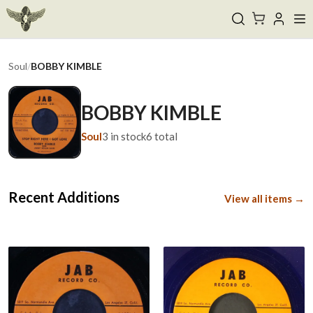
Soul
/
BOBBY KIMBLE
BOBBY KIMBLE
Soul
3
in stock
6
total
Recent Additions
View all items →