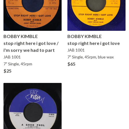
BOBBY KIMBLE
BOBBY KIMBLE
stop right here i got love /
stop right here i got love
i'm sorry we had to part
JAB
1001
JAB
1001
7" Single, 45rpm, blue wax
$65
7" Single, 45rpm
$25