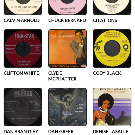
CALVIN ARNOLD
CHUCK BERNARD
CITATIONS
CLIFTON WHITE
CLYDE
CODY BLACK
MCPHATTER
DAN BRANTLEY
DAN GREER
DENISE LASALLE