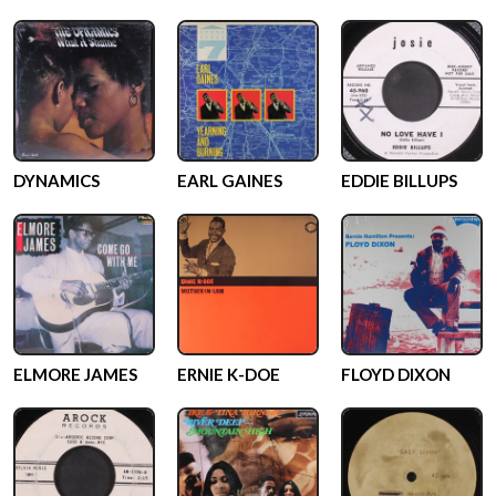
DYNAMICS
EARL GAINES
EDDIE BILLUPS
ELMORE JAMES
ERNIE K-DOE
FLOYD DIXON