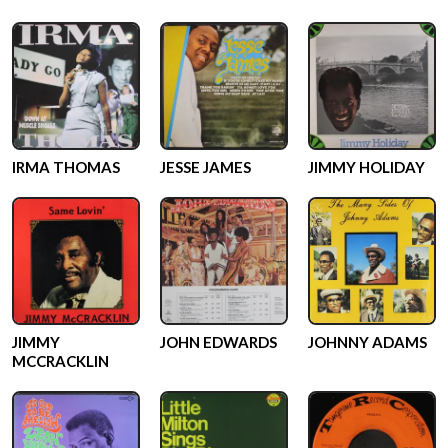
IRMA THOMAS
JESSE JAMES
JIMMY HOLIDAY
JIMMY
JOHN EDWARDS
JOHNNY ADAMS
MCCRACKLIN