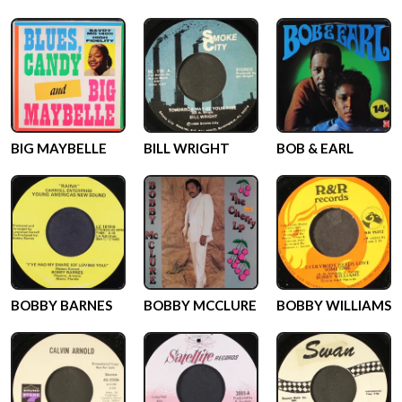
BIG MAYBELLE
BILL WRIGHT
BOB & EARL
BOBBY BARNES
BOBBY MCCLURE
BOBBY WILLIAMS