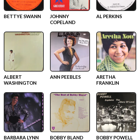
BETTYE SWANN
JOHNNY
AL PERKINS
COPELAND
ALBERT
ANN PEEBLES
ARETHA
WASHINGTON
FRANKLIN
BARBARA LYNN
BOBBY BLAND
BOBBY POWELL