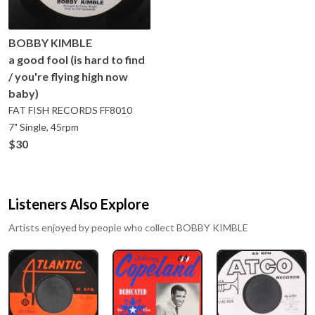
BOBBY KIMBLE
a good fool (is hard to find
/ you're flying high now
baby)
FAT FISH RECORDS
FF8010
7" Single, 45rpm
$30
Listeners Also Explore
Artists enjoyed by people who collect
BOBBY KIMBLE