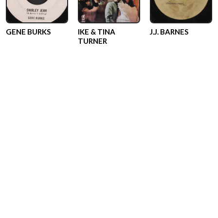
GENE BURKS
IKE & TINA
J.J. BARNES
TURNER