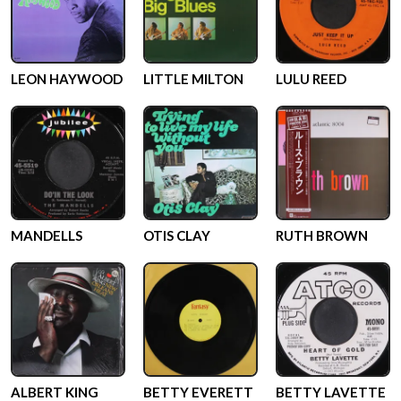
LEON HAYWOOD
LITTLE MILTON
LULU REED
MANDELLS
OTIS CLAY
RUTH BROWN
ALBERT KING
BETTY EVERETT
BETTY LAVETTE