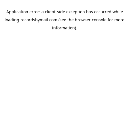
Application error: a
client
-side exception has occurred while
loading
recordsbymail.com
(see the
browser console
for more
information).