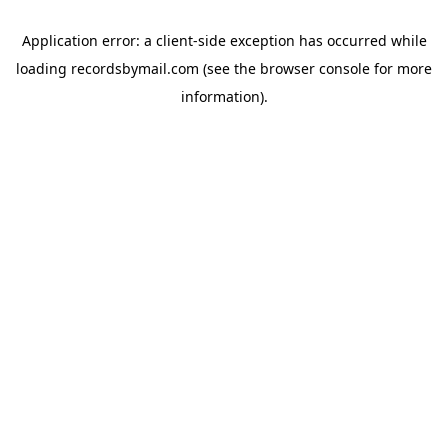
Application error: a
client
-side exception has occurred while
loading
recordsbymail.com
(see the
browser console
for more
information).