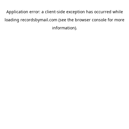
Application error: a
client
-side exception has occurred while
loading
recordsbymail.com
(see the
browser console
for more
information).