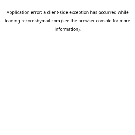
Application error: a
client
-side exception has occurred while
loading
recordsbymail.com
(see the
browser console
for more
information).