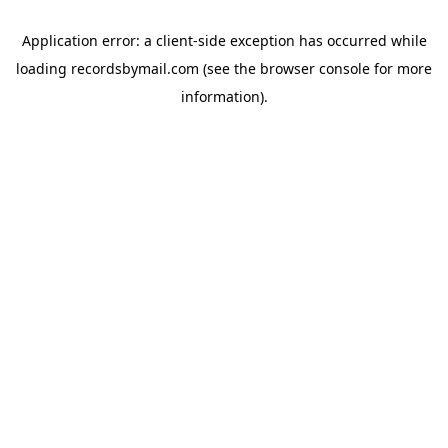
Application error: a
client
-side exception has occurred while
loading
recordsbymail.com
(see the
browser console
for more
information).