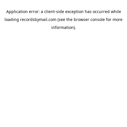
Application error: a
client
-side exception has occurred while
loading
recordsbymail.com
(see the
browser console
for more
information).