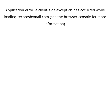
Application error: a
client
-side exception has occurred while
loading
recordsbymail.com
(see the
browser console
for more
information).