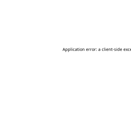
Application error: a
client
-side exc