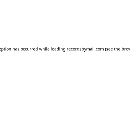
eption has occurred while loading
recordsbymail.com
(see the
bro