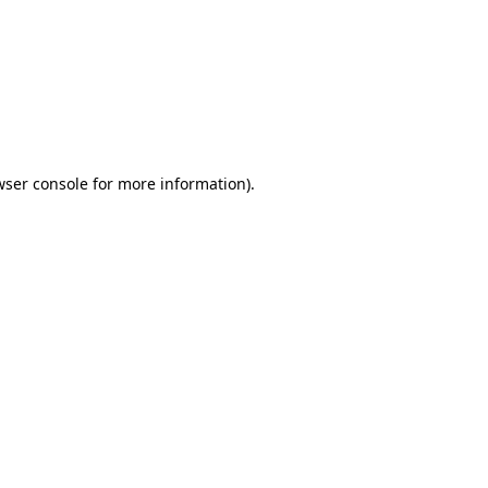
wser console
for more information).