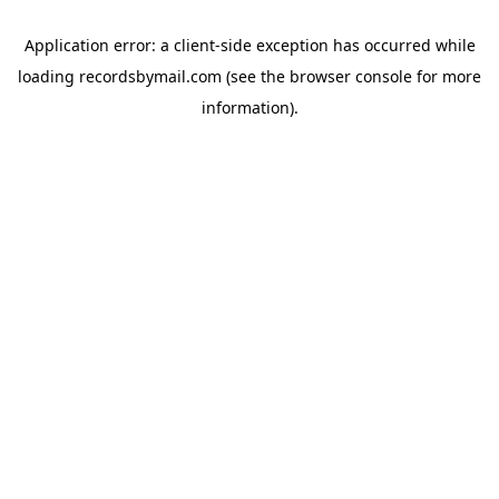
Application error: a
client
-side exception has occurred while
loading
recordsbymail.com
(see the
browser console
for more
information).