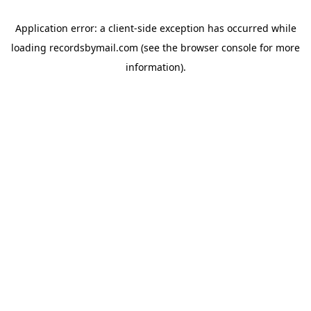
Application error: a
client
-side exception has occurred while
loading
recordsbymail.com
(see the
browser console
for more
information).