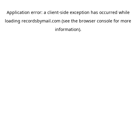
Application error: a
client
-side exception has occurred while
loading
recordsbymail.com
(see the
browser console
for more
information).