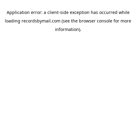
Application error: a
client
-side exception has occurred while
loading
recordsbymail.com
(see the
browser console
for more
information).