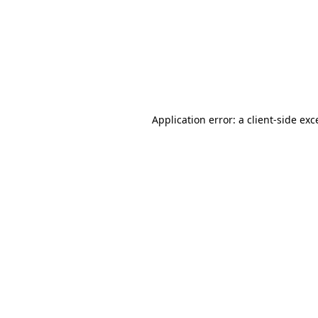
Application error: a
client
-side exc