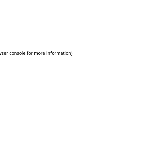
wser console
for more information).