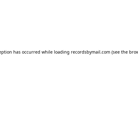
eption has occurred while loading
recordsbymail.com
(see the
bro