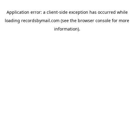
Application error: a
client
-side exception has occurred while
loading
recordsbymail.com
(see the
browser console
for more
information).