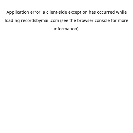
Application error: a
client
-side exception has occurred while
loading
recordsbymail.com
(see the
browser console
for more
information).