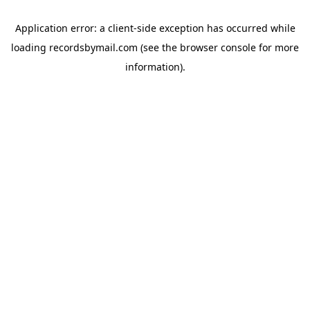
Application error: a
client
-side exception has occurred while
loading
recordsbymail.com
(see the
browser console
for more
information).