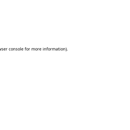
wser console
for more information).