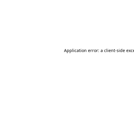
Application error: a
client
-side exc