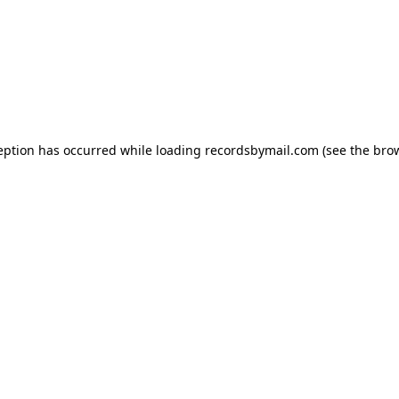
eption has occurred while loading
recordsbymail.com
(see the
bro