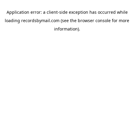
Application error: a
client
-side exception has occurred while
loading
recordsbymail.com
(see the
browser console
for more
information).