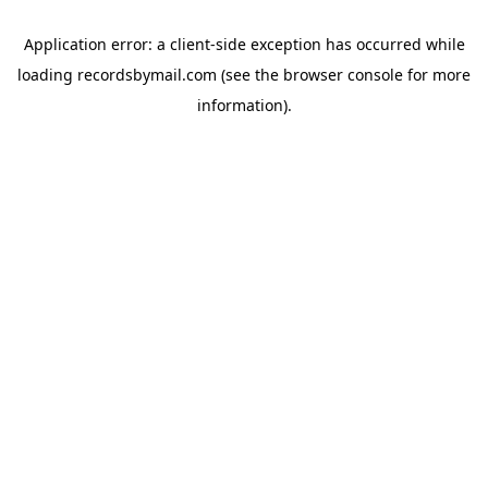
Application error: a
client
-side exception has occurred while
loading
recordsbymail.com
(see the
browser console
for more
information).