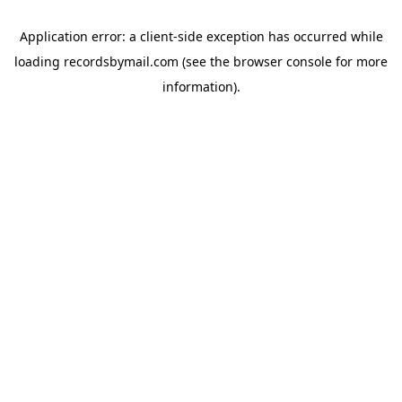
Application error: a
client
-side exception has occurred while
loading
recordsbymail.com
(see the
browser console
for more
information).