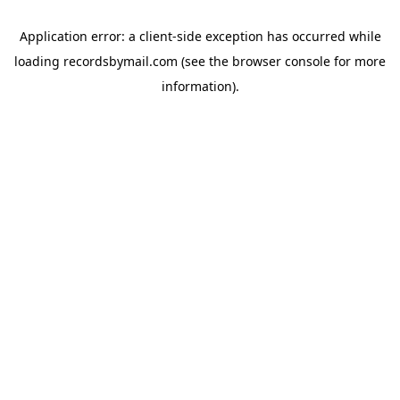
Application error: a
client
-side exception has occurred while
loading
recordsbymail.com
(see the
browser console
for more
information).