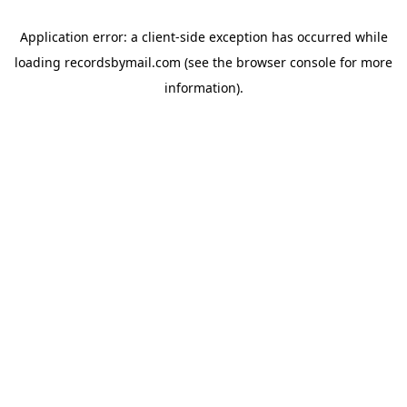
Application error: a
client
-side exception has occurred while
loading
recordsbymail.com
(see the
browser console
for more
information).