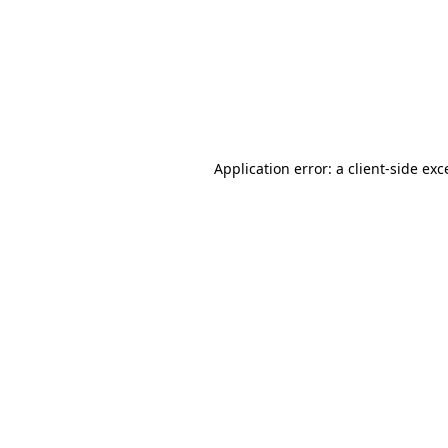
Application error: a
client
-side exc