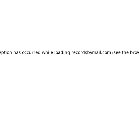
eption has occurred while loading
recordsbymail.com
(see the
bro