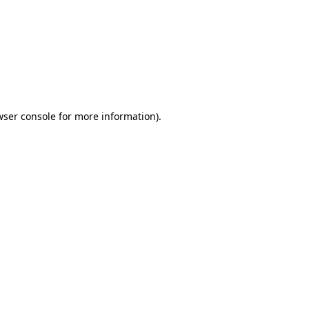
wser console
for more information).