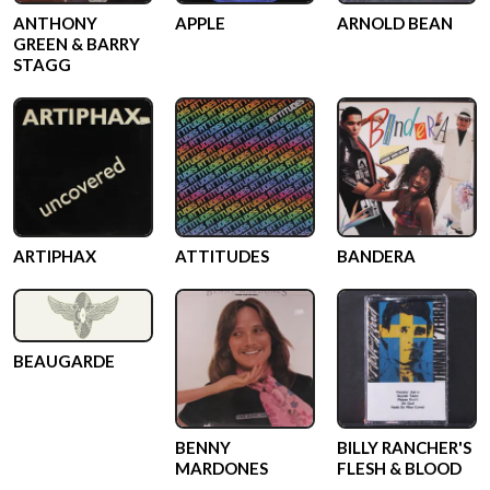
ANTHONY
APPLE
ARNOLD BEAN
GREEN & BARRY
STAGG
ARTIPHAX
ATTITUDES
BANDERA
BEAUGARDE
BENNY
BILLY RANCHER'S
MARDONES
FLESH & BLOOD