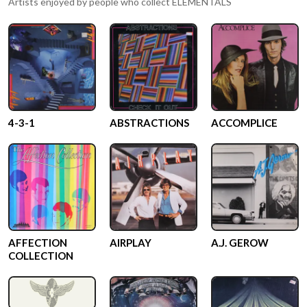
Artists enjoyed by people who collect
ELEMENTALS
4-3-1
ABSTRACTIONS
ACCOMPLICE
AFFECTION
AIRPLAY
A.J. GEROW
COLLECTION