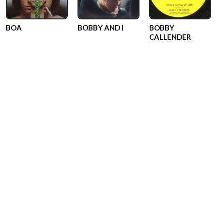
BOA
BOBBY AND I
BOBBY
CALLENDER