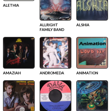
ALETHIA
ALLRIGHT
ALSHIA
FAMILY BAND
AMAZIAH
ANDROMEDA
ANIMATION