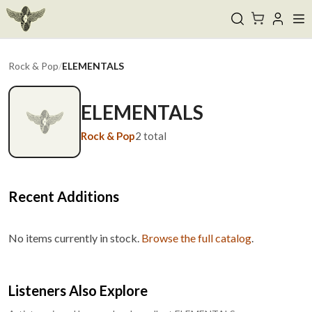
Rock & Pop
/
ELEMENTALS
ELEMENTALS
Rock & Pop
2
total
Recent Additions
No items currently in stock.
Browse the full catalog
.
Listeners Also Explore