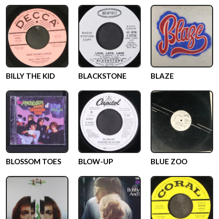
BILLY THE KID
BLACKSTONE
BLAZE
BLOSSOM TOES
BLOW-UP
BLUE ZOO