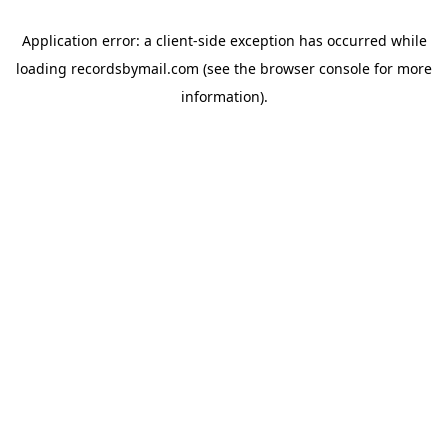
Application error: a
client
-side exception has occurred while
loading
recordsbymail.com
(see the
browser console
for more
information).