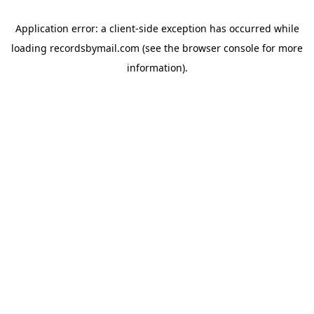
Application error: a
client
-side exception has occurred while
loading
recordsbymail.com
(see the
browser console
for more
information).