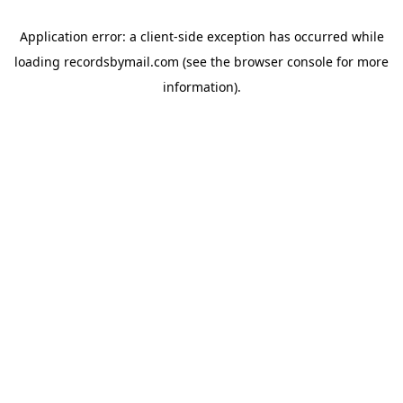
Application error: a
client
-side exception has occurred while
loading
recordsbymail.com
(see the
browser console
for more
information).