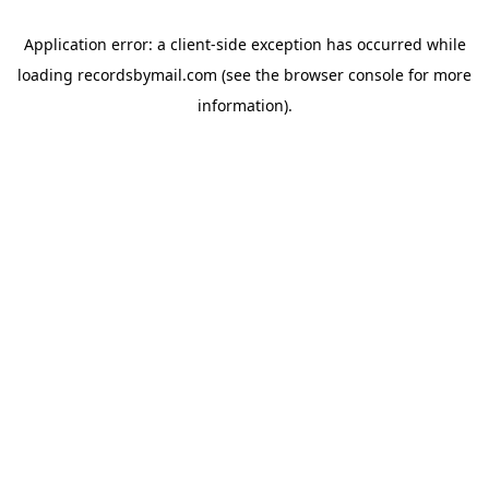
Application error: a
client
-side exception has occurred while
loading
recordsbymail.com
(see the
browser console
for more
information).