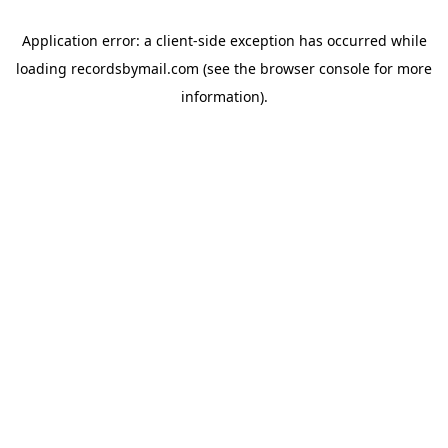
Application error: a
client
-side exception has occurred while
loading
recordsbymail.com
(see the
browser console
for more
information).