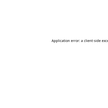
Application error: a
client
-side exc