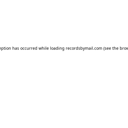
eption has occurred while loading
recordsbymail.com
(see the
bro