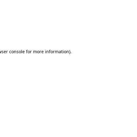
wser console
for more information).