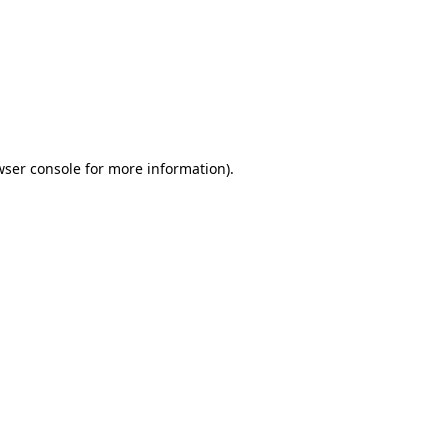
wser console
for more information).