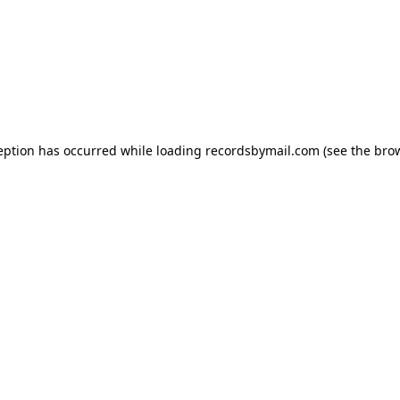
eption has occurred while loading
recordsbymail.com
(see the
bro