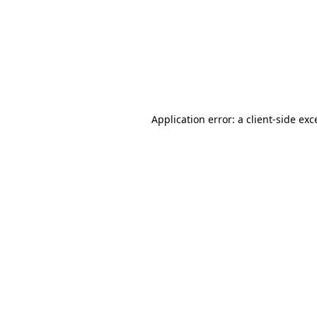
Application error: a
client
-side exc