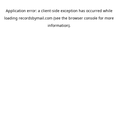
Application error: a
client
-side exception has occurred while
loading
recordsbymail.com
(see the
browser console
for more
information).